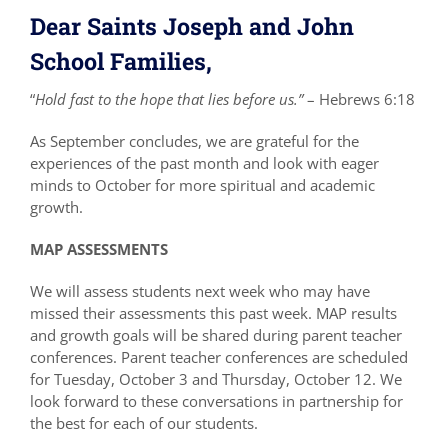
Dear Saints Joseph and John
School Families,
“
Hold fast to the hope that lies before us.”
– Hebrews 6:18
As September concludes, we are grateful for the
experiences of the past month and look with eager
minds to October for more spiritual and academic
growth.
MAP ASSESSMENTS
We will assess students next week who may have
missed their assessments this past week. MAP results
and growth goals will be shared during parent teacher
conferences. Parent teacher conferences are scheduled
for Tuesday, October 3 and Thursday, October 12. We
look forward to these conversations in partnership for
the best for each of our students.