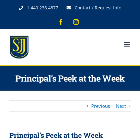
Skip
1.440.238.4877
Contact / Request Info
to
content
Facebook
Instagram
Principal’s Peek at the Week
Previous
Next
Principal’s Peek at the Week