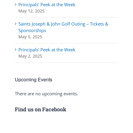
Principals’ Peek at the Week
May 12, 2025
Saints Joseph & John Golf Outing – Tickets &
Sponsorships
May 5, 2025
Principals’ Peek at the Week
May 2, 2025
Upcoming Events
There are no upcoming events.
Notice
Find us on Facebook