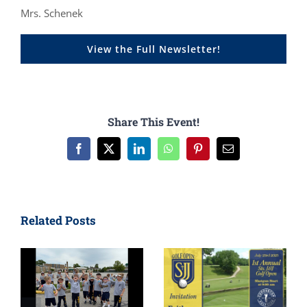
Mrs. Schenek
View the Full Newsletter!
Share This Event!
Facebook
X
LinkedIn
WhatsApp
Pinterest
Email
Related Posts