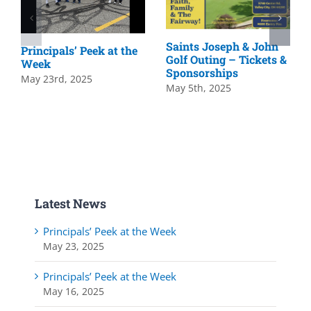
Saints Joseph & John
Principals’ Peek at the
Golf Outing – Tickets &
Week
Sponsorships
May 23rd, 2025
May 5th, 2025
Latest News
Principals’ Peek at the Week
May 23, 2025
Principals’ Peek at the Week
May 16, 2025