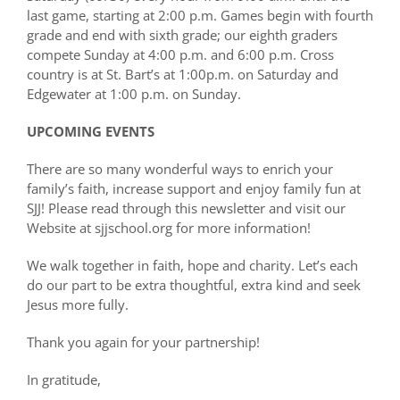
last game, starting at 2:00 p.m. Games begin with fourth
grade and end with sixth grade; our eighth graders
compete Sunday at 4:00 p.m. and 6:00 p.m. Cross
country is at St. Bart’s at 1:00p.m. on Saturday and
Edgewater at 1:00 p.m. on Sunday.
UPCOMING EVENTS
There are so many wonderful ways to enrich your
family’s faith, increase support and enjoy family fun at
SJJ! Please read through this newsletter and visit our
Website at sjjschool.org for more information!
We walk together in faith, hope and charity. Let’s each
do our part to be extra thoughtful, extra kind and seek
Jesus more fully.
Thank you again for your partnership!
In gratitude,