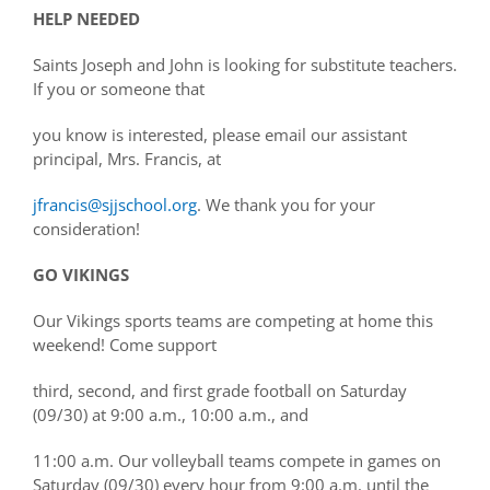
HELP NEEDED
Saints Joseph and John is looking for substitute teachers.
If you or someone that
you know is interested, please email our assistant
principal, Mrs. Francis, at
jfrancis@sjjschool.org
. We thank you for your
consideration!
GO VIKINGS
Our Vikings sports teams are competing at home this
weekend! Come support
third, second, and first grade football on Saturday
(09/30) at 9:00 a.m., 10:00 a.m., and
11:00 a.m. Our volleyball teams compete in games on
Saturday (09/30) every hour from 9:00 a.m. until the