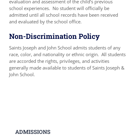
evaluation and assessment of the child’s previous
school experiences. No student will officially be
admitted until all school records have been received
and evaluated by the school office.
Non-Discrimination Policy
Saints Joseph and John School admits students of any
race, color, and nationality or ethnic origin. All students
are accorded the rights, privileges, and activities
generally made available to students of Saints Joseph &
John School.
ADMISSIONS