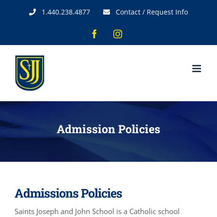
Skip
1.440.238.4877
Contact / Request Info
to
content
Facebook
Instagram
Admission Policies
Admissions Policies
Saints Joseph and John School is a Catholic school