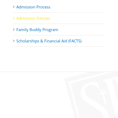
Admission Process
Admission Policies
Family Buddy Program
Scholarships & Financial Aid (FACTS)