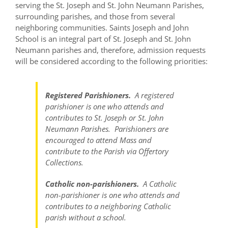
serving the St. Joseph and St. John Neumann Parishes,
surrounding parishes, and those from several
neighboring communities. Saints Joseph and John
School is an integral part of St. Joseph and St. John
Neumann parishes and, therefore, admission requests
will be considered according to the following priorities:
Registered Parishioners.
A registered
parishioner is one who attends and
contributes to St. Joseph or St. John
Neumann Parishes. Parishioners are
encouraged to attend Mass and
contribute to the Parish via Offertory
Collections.
Catholic non-parishioners.
A Catholic
non-parishioner is one who attends and
contributes to a neighboring Catholic
parish without a school.