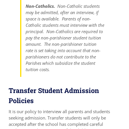
Non-Catholics.
Non-Catholic students
may be admitted, after an interview, if
space is available. Parents of non-
Catholic students must interview with the
principal. Non-Catholics are required to
pay the non-parishioner student tuition
amount. The non-parishioner tuition
rate is set taking into account that non-
parishioners do not contribute to the
Parishes which subsidize the student
tuition costs.
Transfer Student Admission
Policies
It is our policy to interview all parents and students
seeking admission. Transfer students will only be
accepted after the school has completed careful